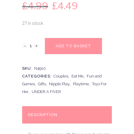
£
4.99
£
4.49
27 in stock
ADD TO BASKET
SKU:
N4910
CATEGORIES:
Couples
,
Eat Me
,
Fun and
Games
,
Gifts
,
Nipple Play
,
Playtime
,
Toys For
Her
,
UNDER A FIVER
DESCRIPTION