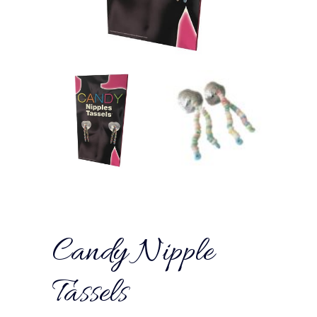
Candy Nipple
Tassels