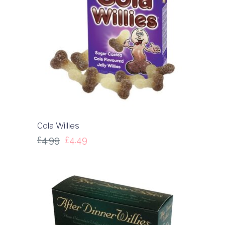
Cola Willies
£
4.99
£
4.49