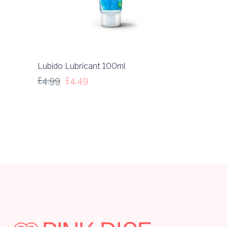
Lubido Lubricant 100ml
£
4.99
£
4.49