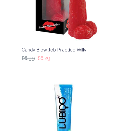
Candy Blow Job Practice Willy
£
6.99
£
6.29