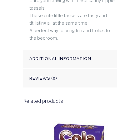
Cure your craving with these candy nipple
tassels.
These cute little tassels are tasty and
titillating all at the same time.
A perfect way to bring fun and frolics to
the bedroom.
ADDITIONAL INFORMATION
REVIEWS (0)
Related products