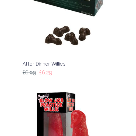
After Dinner Willies
£
6.99
£
6.29