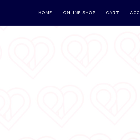
HOME
ONLINE SHOP
CART
AC