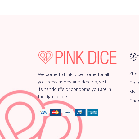
Us
Shop
Welcome to Pink Dice, home for all
your sexy needs and desires, so if
Go t
its handcuffs or condoms you are in
My a
the right place
Che