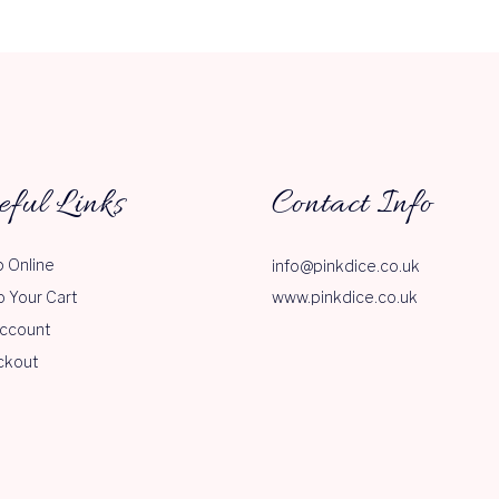
eful Links
Contact Info
 Online
info@pinkdice.co.uk
o Your Cart
www.pinkdice.co.uk
ccount
ckout