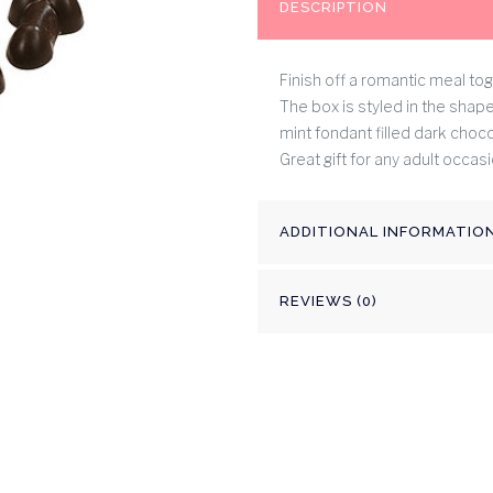
DESCRIPTION
Finish off a romantic meal tog
The box is styled in the shape
mint fondant filled dark chocol
Great gift for any adult occasi
ADDITIONAL INFORMATIO
REVIEWS (0)