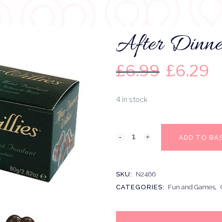
After Dinne
£
6.99
£
6.29
4 in stock
ADD TO BA
SKU:
N2466
CATEGORIES:
Fun and Games
,