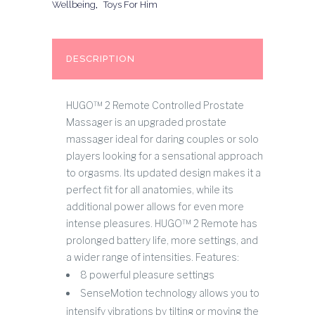
Wellbeing
,
Toys For Him
DESCRIPTION
HUGO™ 2 Remote Controlled Prostate
Massager is an upgraded prostate
massager ideal for daring couples or solo
players looking for a sensational approach
to orgasms. Its updated design makes it a
perfect fit for all anatomies, while its
additional power allows for even more
intense pleasures. HUGO™ 2 Remote has
prolonged battery life, more settings, and
a wider range of intensities. Features:
8 powerful pleasure settings
SenseMotion technology allows you to
intensify vibrations by tilting or moving the