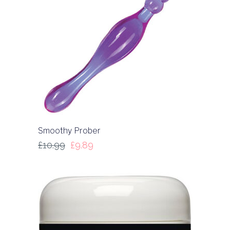
Smoothy Prober
£
10.99
£
9.89