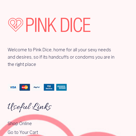
Welcome to Pink Dice, home for all your sexy needs
and desires, so if its handcuffs or condoms you are in
the right place
Useful Links
Shop Online
Go to Your Cart