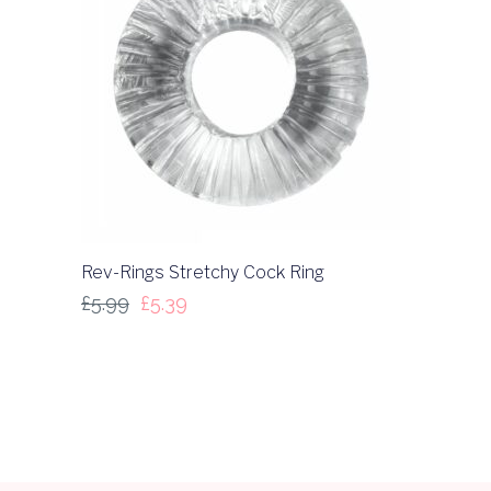
Rev-Rings Stretchy Cock Ring
£
5.99
£
5.39