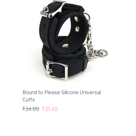
Bound to Please Silicone Universal
Cuffs
£
34.99
£
31.49