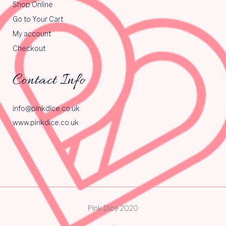
Shop Online
Go to Your Cart
My account
Checkout
Contact Info
info@pinkdice.co.uk
www.pinkdice.co.uk
Pink Dice 2020
.