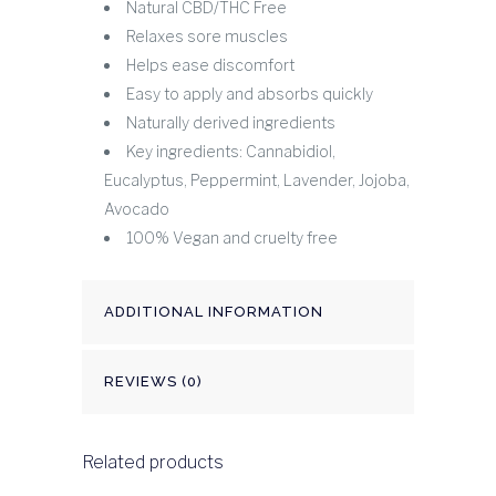
Natural CBD/THC Free
Relaxes sore muscles
Helps ease discomfort
Easy to apply and absorbs quickly
Naturally derived ingredients
Key ingredients: Cannabidiol,
Eucalyptus, Peppermint, Lavender, Jojoba,
Avocado
100% Vegan and cruelty free
ADDITIONAL INFORMATION
REVIEWS (0)
Related products