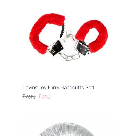
Loving Joy Furry Handcuffs Red
£
7.99
£
7.19