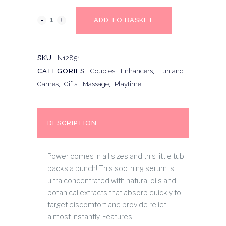
ADD TO BASKET
SKU:
N12851
CATEGORIES:
Couples
,
Enhancers
,
Fun and
Games
,
Gifts
,
Massage
,
Playtime
DESCRIPTION
Power comes in all sizes and this little tub
packs a punch! This soothing serum is
ultra concentrated with natural oils and
botanical extracts that absorb quickly to
target discomfort and provide relief
almost instantly. Features: