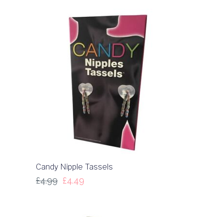
Candy Nipple Tassels
£
4.99
£
4.49