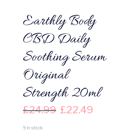
Earthly Body
CBD Daily
Soothing Serum
Original
Strength 20ml
£
24.99
£
22.49
9 in stock