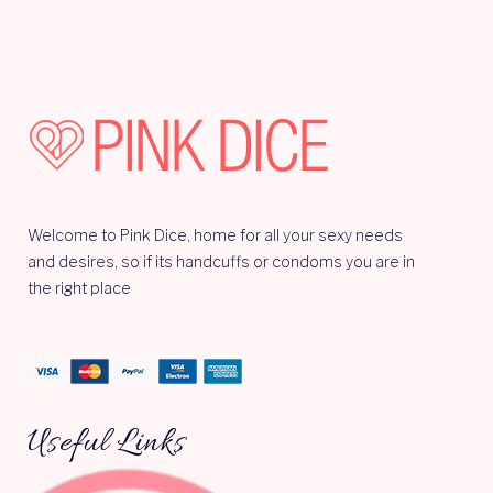
Welcome to Pink Dice, home for all your sexy needs
and desires, so if its handcuffs or condoms you are in
the right place
Useful Links