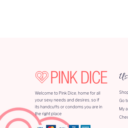
Us
Shop
Welcome to Pink Dice, home for all
your sexy needs and desires, so if
Go t
its handcuffs or condoms you are in
My a
the right place
Che