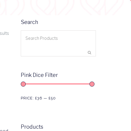
Search
sults
Pink Dice Filter
PRICE:
£36
—
£50
Products