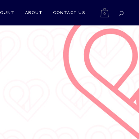
COUNT
ABOUT
CONTACT US
0