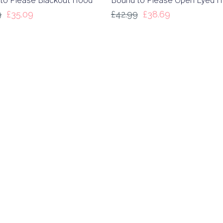
to Please Blackout Hood
Bound to Please Open Eyed 
9
£
35.09
£
42.99
£
38.69