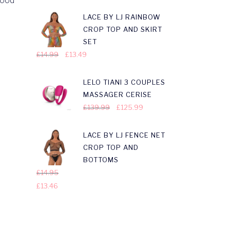
Hood
LACE BY LJ RAINBOW
CROP TOP AND SKIRT
SET
£
14.99
£
13.49
LELO TIANI 3 COUPLES
MASSAGER CERISE
£
139.99
£
125.99
LACE BY LJ FENCE NET
CROP TOP AND
BOTTOMS
£
14.95
£
13.46