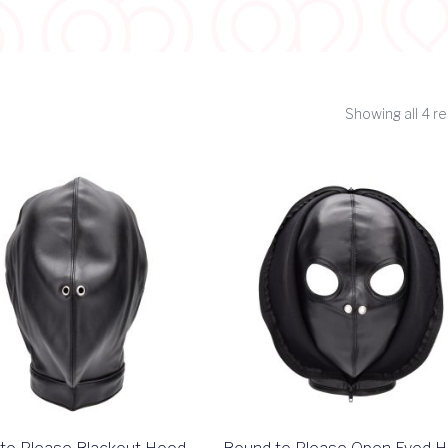
Showing all 4 re