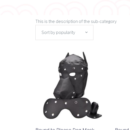
This is the description of the sub-category
Sort by popularity