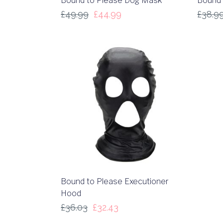
Bound to Please Dog Mask
Bound 
£
49.99
£
44.99
£
38.9
Bound to Please Executioner
Hood
£
36.03
£
32.43