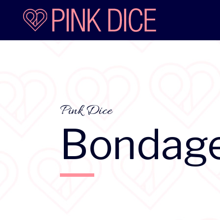
Pink Dice
Bondag