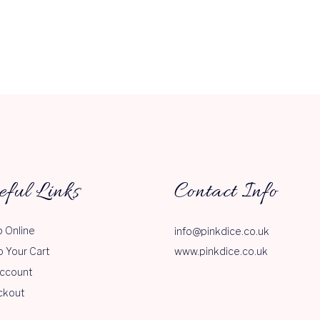
eful Links
Contact Info
 Online
info@pinkdice.co.uk
o Your Cart
www.pinkdice.co.uk
ccount
ckout