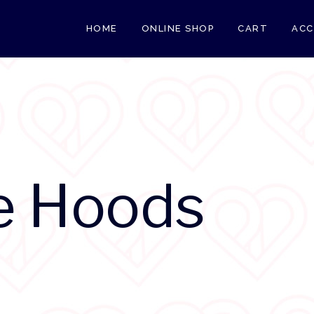
HOME
ONLINE SHOP
CART
AC
e Hoods